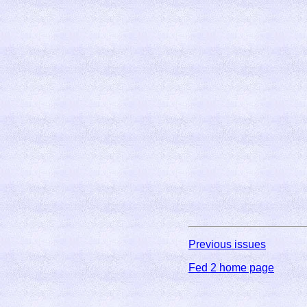
Previous issues
Fed 2 home page