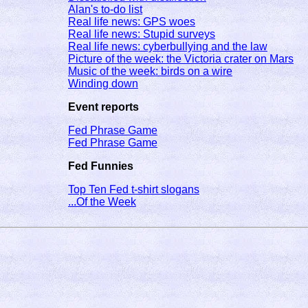
Alan's to-do list
Real life news: GPS woes
Real life news: Stupid surveys
Real life news: cyberbullying and the law
Picture of the week: the Victoria crater on Mars
Music of the week: birds on a wire
Winding down
Event reports
Fed Phrase Game
Fed Phrase Game
Fed Funnies
Top Ten Fed t-shirt slogans
...Of the Week