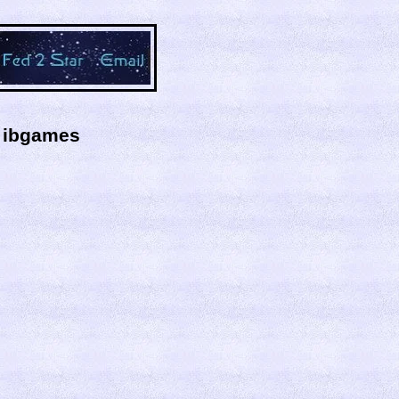
y ibgames