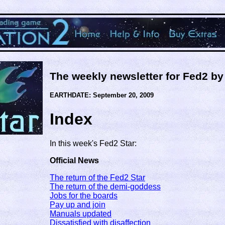
The weekly newsletter for Fed2 b
EARTHDATE: September 20, 2009
Index
In this week's Fed2 Star:
Official News
The return of the Fed2 Star
The return of the demi-goddess
Jobs for the boards
Pay up and join
Manuals updated
Dissatisfied with disaffection