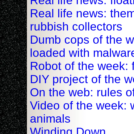
Real life news: floa
Real life news: the
rubbish collectors
Dumb cops of the w
loaded with malwar
Robot of the week: 
DIY project of the 
On the web: rules o
Video of the week:
animals
Winding Down