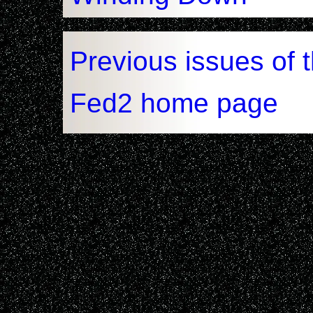
Previous issues of 
Fed2 home page