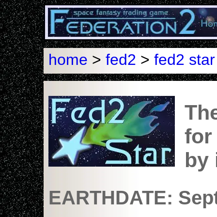
home
>
fed2
>
fed2 star
The
for
by
EARTHDATE: Sept