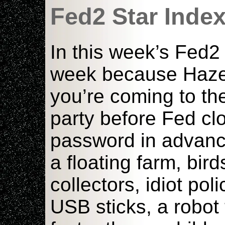
Fed2 Star Inde
In this week’s Fed2
week because Hazed 
you’re coming to th
party before Fed cl
password in advanc
a floating farm, bir
collectors, idiot pol
USB sticks, a robot