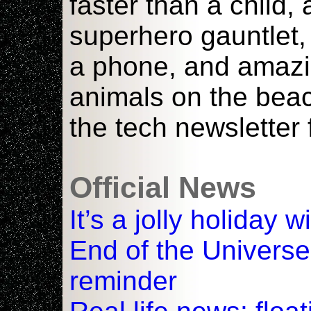
faster than a child,
superhero gauntlet,
a phone, and amazi
animals on the bea
the tech newsletter 
Official News
It’s a jolly holiday 
End of the Universe
reminder