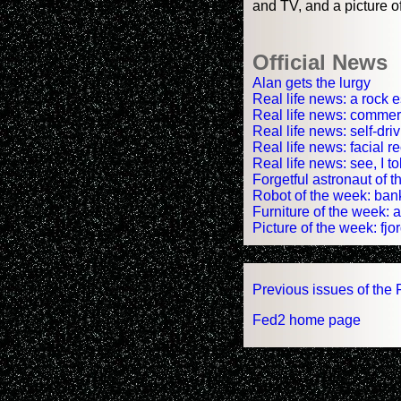
and TV, and a picture of
Official News
Alan gets the lurgy
Real life news: a rock 
Real life news: commerci
Real life news: self-dri
Real life news: facial 
Real life news: see, I t
Forgetful astronaut of
Robot of the week: ban
Furniture of the week: 
Picture of the week: fjord
Previous issues of the 
Fed2 home page