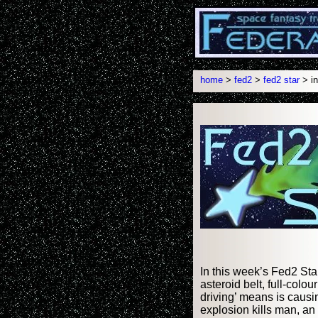
home
>
fed2
>
fed2 star
> in
In this week’s Fed2 Sta
asteroid belt, full-col
driving’ means is causi
explosion kills man, an a