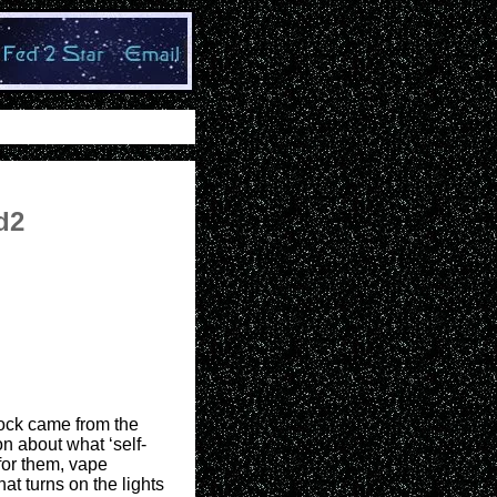
d2
rock came from the
n about what ‘self-
for them, vape
hat turns on the lights