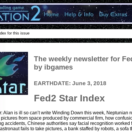
dex for this issue
The weekly newsletter for Fe
by ibgames
EARTHDATE: June 3, 2018
Fed2 Star Index
r: Alan is ill so can’t write Winding Down this week, Neptunian 
our pictures from space produced by commercial firm, how confusio
ng accidents, Chinese authorities say facial recognition worked 
stronaut fails to take pictures, a bank staffed by robots, a sofa t