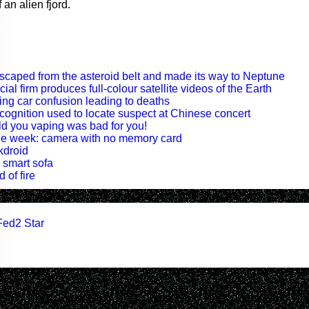
 an alien fjord.
escaped from the asteroid belt and made its way to Neptune
al firm produces full-colour satellite videos of the Earth
ving car confusion leading to deaths
recognition used to locate suspect at Chinese concert
old you vaping was bad for you!
 the week: camera with no memory card
kdroid
a smart sofa
 of fire
Fed2 Star