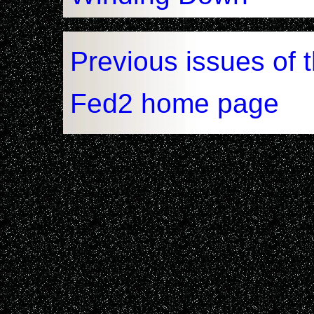
Previous issues of 
Fed2 home page