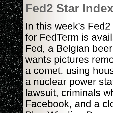
Fed2 Star Inde
In this week’s Fed2
for FedTerm is avai
Fed, a Belgian beer
wants pictures remov
a comet, using hous
a nuclear power stat
lawsuit, criminals 
Facebook, and a clo