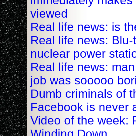
immediately makes 
viewed
Real life news: is t
Real life news: Blu
nuclear power stati
Real life news: ma
job was sooooo bor
Dumb criminals of t
Facebook is never 
Video of the week: 
Winding Down