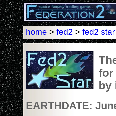
home
>
fed2
>
fed2 star
The
for
by
EARTHDATE: June