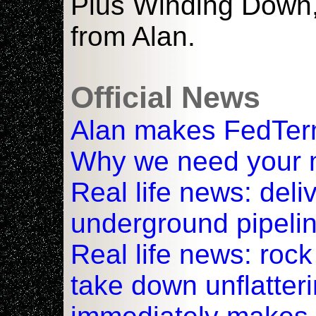
Plus Winding Down, 
from Alan.
Official News
Alan makes FedTerm
Why we need your
Real life news: deli
underground pipeli
Real life news: rock
take down unflatter