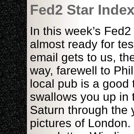
Fed2 Star Inde
In this week’s Fed
almost ready for te
email gets to us, th
way, farewell to Phi
local pub is a good 
swallows you up in 
Saturn through the 
pictures of London.