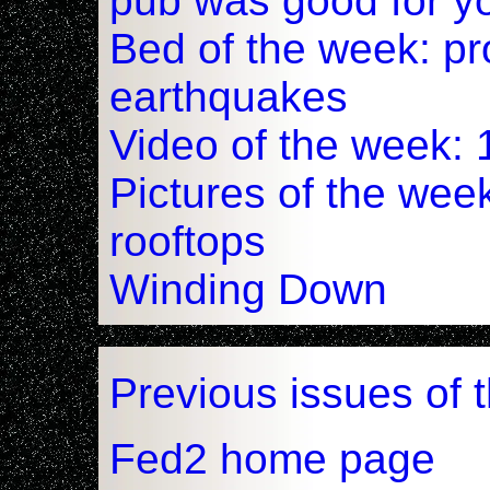
pub was good for y
Bed of the week: pr
earthquakes
Video of the week: 
Pictures of the wee
rooftops
Winding Down
Previous issues of 
Fed2 home page