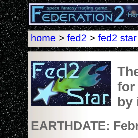
home
>
fed2
>
fed2 star
The
for
by
EARTHDATE: Febru