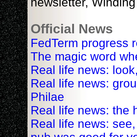
newsletter, Windin
Official News
FedTerm progress r
The magic word whe
Real life news: look
Real life news: gro
Philae
Real life news: the 
Real life news: see,