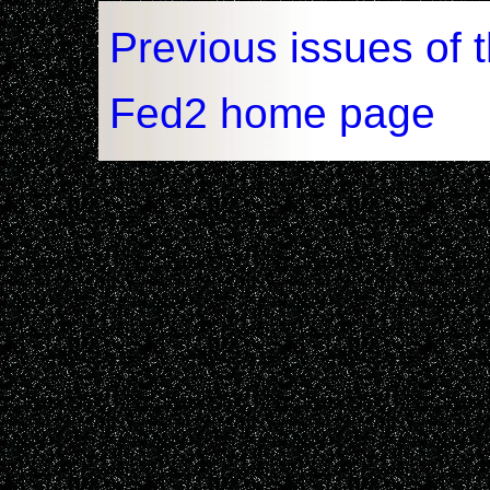
Previous issues of 
Fed2 home page