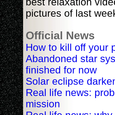
best relaxation vid
pictures of last wee
Official News
How to kill off your
Abandoned star sy
finished for now
Solar eclipse darke
Real life news: pro
mission