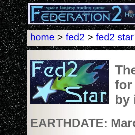
home
>
fed2
>
fed2 star
The
for
by
EARTHDATE: Marc