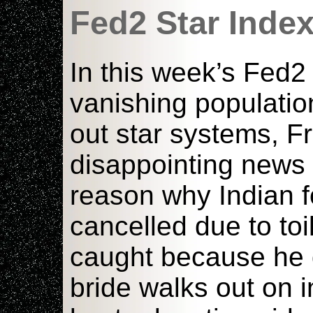
Fed2 Star Inde
In this week’s Fed2
vanishing populatio
out star systems, Fr
disappointing news
reason why Indian fo
cancelled due to toil
caught because he d
bride walks out on 