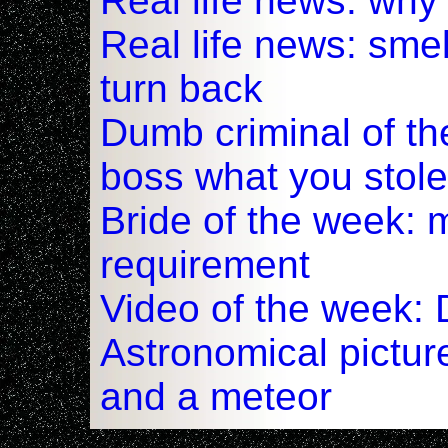
Real life news: why
Real life news: smel
turn back
Dumb criminal of t
boss what you stole
Bride of the week: m
requirement
Video of the week: 
Astronomical pictur
and a meteor