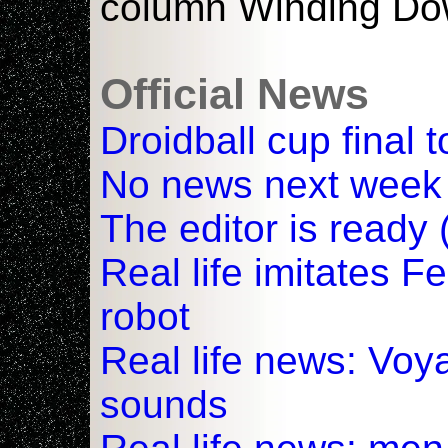
column Winding Do
Official News
Droidball cup final t
No news next week
The editor is ready 
Real life imitates F
robot
Real life news: Voy
sounds