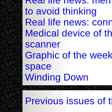
Real life news: me
to avoid thinking
Real life news: con
Medical device of t
scanner
Graphic of the week
space
Winding Down
Previous issues of 