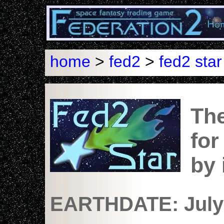
home
>
fed2
>
fed2 star
The
for
by
EARTHDATE: July 