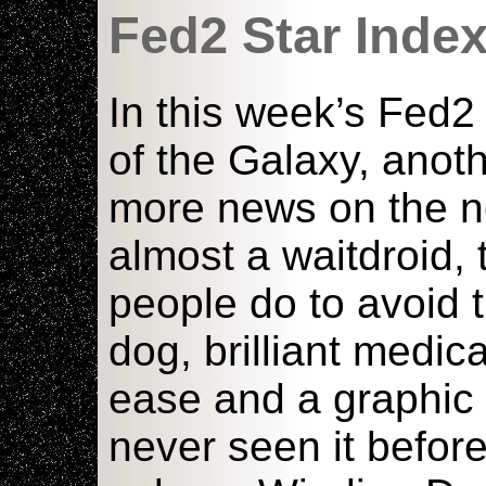
Fed2 Star Inde
In this week’s Fed2 
of the Galaxy, anoth
more news on the ne
almost a waitdroid,
people do to avoid 
dog, brilliant medic
ease and a graphic 
never seen it before