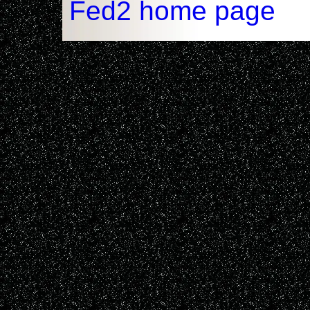
Fed2 home page