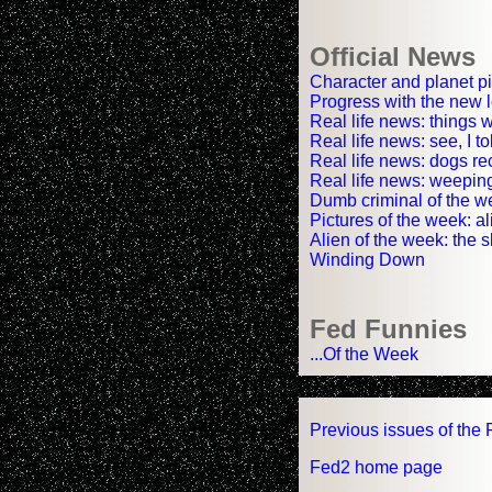
Official News
Character and planet pi
Progress with the new l
Real life news: things
Real life news: see, I t
Real life news: dogs re
Real life news: weepi
Dumb criminal of the we
Pictures of the week: a
Alien of the week: the 
Winding Down
Fed Funnies
...Of the Week
Previous issues of the 
Fed2 home page