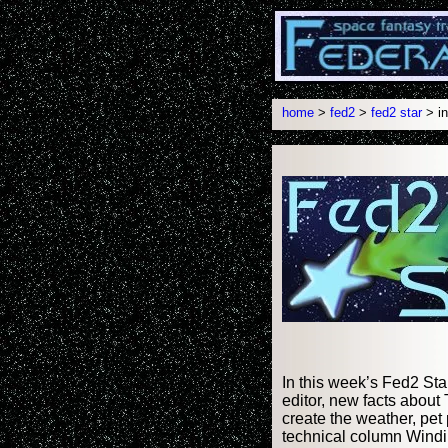
home
>
fed2
>
fed2 star
> in
In this week’s Fed2 Sta
editor, new facts about 
create the weather, pet
technical column Windi