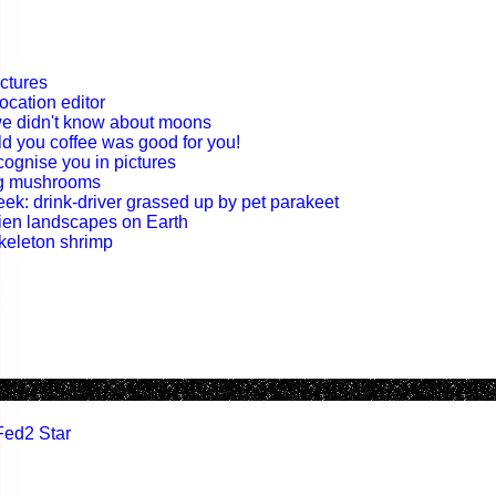
ctures
ocation editor
 we didn't know about moons
old you coffee was good for you!
cognise you in pictures
ng mushrooms
ek: drink-driver grassed up by pet parakeet
lien landscapes on Earth
skeleton shrimp
Fed2 Star