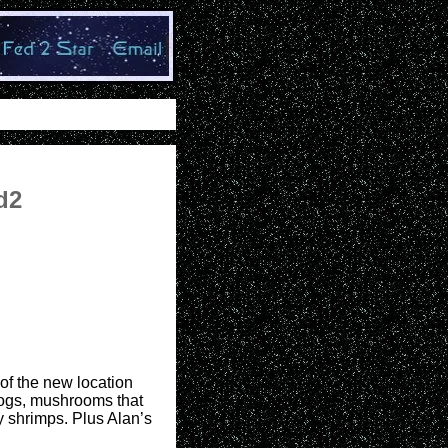
d2
 of the new location
 dogs, mushrooms that
y shrimps. Plus Alan’s