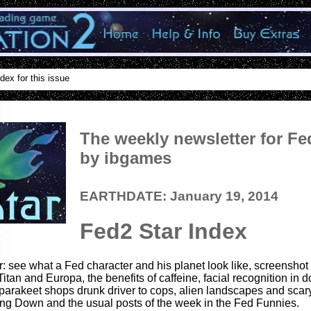
dex for this issue
The weekly newsletter for Fe
by ibgames
EARTHDATE: January 19, 2014
Fed2 Star Index
r: see what a Fed character and his planet look like, screenshot
Titan and Europa, the benefits of caffeine, facial recognition in
 parakeet shops drunk driver to cops, alien landscapes and scar
ng Down and the usual posts of the week in the Fed Funnies.