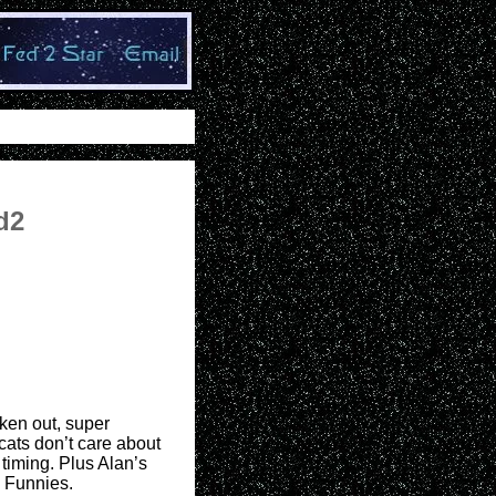
d2
aken out, super
cats don’t care about
 timing. Plus Alan’s
 Funnies.