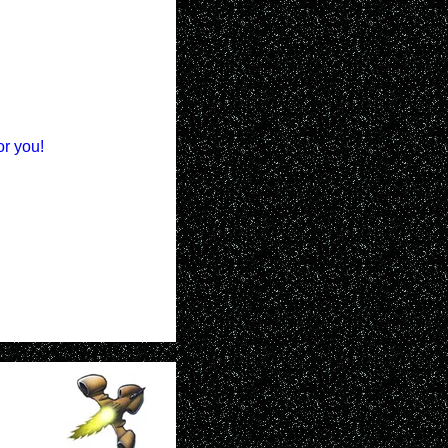
or you!