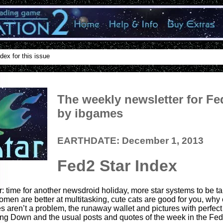
dex for this issue
The weekly newsletter for Fe
by ibgames
EARTHDATE: December 1, 2013
Fed2 Star Index
r: time for another newsdroid holiday, more star systems to be t
omen are better at multitasking, cute cats are good for you, why 
s aren’t a problem, the runaway wallet and pictures with perfect
ng Down and the usual posts and quotes of the week in the Fed