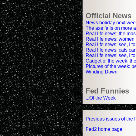
Official News
News holiday next wee
The axe falls on more 
Real life news: the mos
Real life news: women r
Real life news: see, I t
Real life news: cats can
Real life news: see, I 
Gadget of the week: the
Pictures of the week: pe
Winding Down
Fed Funnies
...Of the Week
Previous issues of the 
Fed2 home page