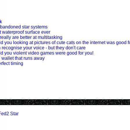
k
abandoned star systems
t waterproof surface ever
eally are better at multitasking
old you looking at pictures of cute cats on the internet was good f
 recognise your voice - but they don't care
told you violent video games were good for you!
 wallet that runs away
rfect timing
Fed2 Star