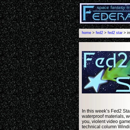
home
>
fed2
>
fed2 star
> in
In this week’s Fed2 Sta
waterproof materials, w
you, violent video game
technical column Windi