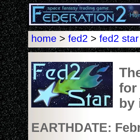
home
>
fed2
>
fed2 star
The
for
by
EARTHDATE: Febru