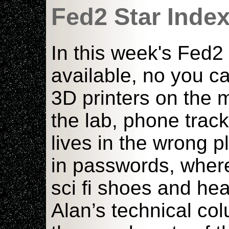
Fed2 Star Inde
In this week's Fed2
available, no you ca
3D printers on the 
the lab, phone tra
lives in the wrong 
in passwords, where
sci fi shoes and he
Alan’s technical c