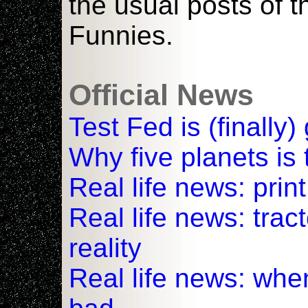
the usual posts of 
Funnies.
Official News
Test Fed is (finally)
Why five planets is t
Real life news: pri
Real life news: tra
reality
Real life news: whe