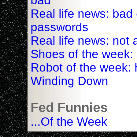
bad
Real life news: ba
passwords
Real life news: not
Shoes of the week:
Robot of the week: 
Winding Down
Fed Funnies
...Of the Week