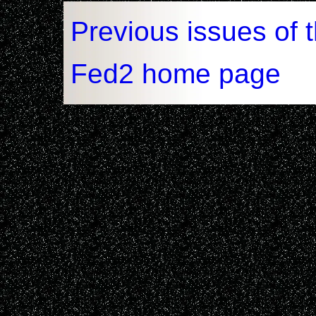
Previous issues of 
Fed2 home page