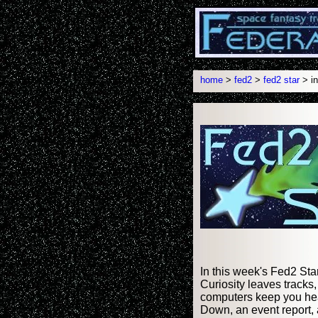
home
>
fed2
>
fed2 star
> in
In this week's Fed2 Sta
Curiosity leaves tracks,
computers keep you hea
Down, an event report, 