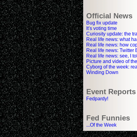
Official News
Bug fix update
It's voting time
Curiosity update: the tr
Real life news: what ha
Real life news: how co
Real life news: Twitter
Real life news: see, I 
Picture and video of the
Cyborg of the week: rea
Winding Down
Event Reports
Fedpardy!
Fed Funnies
...Of the Week