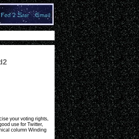
d2
ise your voting rights,
good use for Twitter,
hnical column Winding