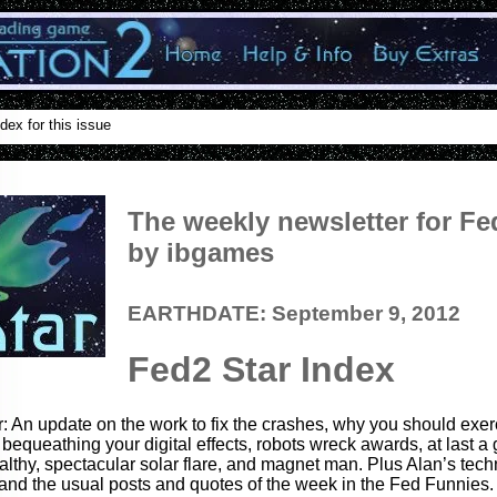
dex for this issue
The weekly newsletter for Fe
by ibgames
EARTHDATE: September 9, 2012
Fed2 Star Index
r: An update on the work to fix the crashes, why you should exerc
 bequeathing your digital effects, robots wreck awards, at last a 
lthy, spectacular solar flare, and magnet man. Plus Alan’s tec
and the usual posts and quotes of the week in the Fed Funnies.