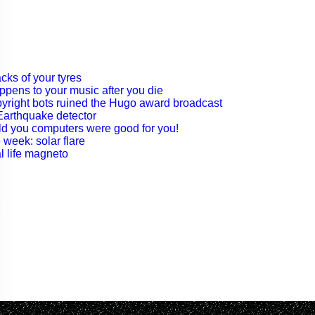
acks of your tyres
ppens to your music after you die
pyright bots ruined the Hugo award broadcast
 Earthquake detector
told you computers were good for you!
 week: solar flare
l life magneto