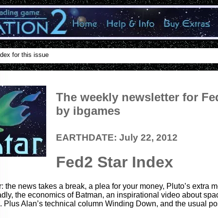
dex for this issue
The weekly newsletter for Fe
by ibgames
EARTHDATE: July 22, 2012
Fed2 Star Index
r: the news takes a break, a plea for your money, Pluto’s extra 
dly, the economics of Batman, an inspirational video about sp
 Plus Alan’s technical column Winding Down, and the usual pos