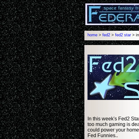
home
>
fed2
>
fed2 star
> in
In this week's Fed2 Sta
too much gaming is dea
could power your home.
Fed Funnies..