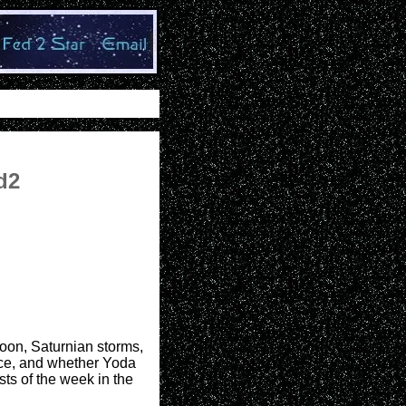
d2
moon, Saturnian storms,
ace, and whether Yoda
ts of the week in the