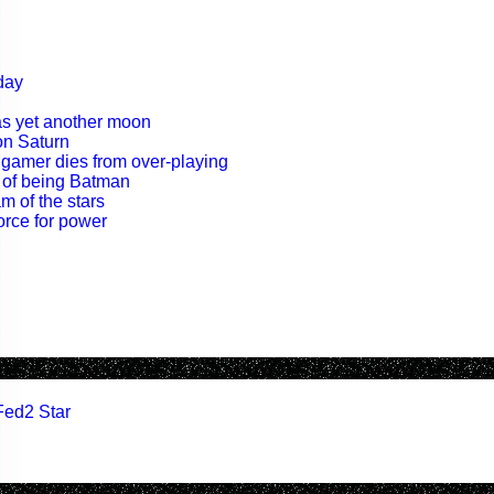
day
as yet another moon
on Saturn
 gamer dies from over-playing
t of being Batman
m of the stars
orce for power
Fed2 Star