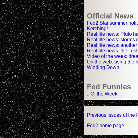
Official News
Fed2 Star summer holi
Kerching!
Real life news: Pluto h
Real life news: storms 
Real life news: another
Real life news: the cos
Video of the week: drea
On the web: using the f
Winding Down
Fed Funnies
...Of the Week
Previous issues of the 
Fed2 home page