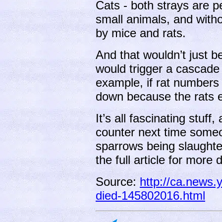
Cats - both strays are p
small animals, and with
by mice and rats.
And that wouldn’t just be
would trigger a cascade 
example, if rat numbers
down because the rats e
It’s all fascinating stuff
counter next time someo
sparrows being slaughte
the full article for more d
Source:
http://ca.news.
died-145802016.html