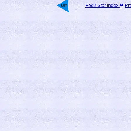
Fed2 Star index
Pr