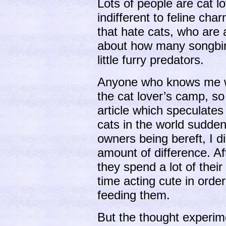
Lots of people are cat l
indifferent to feline ch
that hate cats, who are a
about how many songbird
little furry predators.
Anyone who knows me will
the cat lover’s camp, so
article which speculates
cats in the world suddenl
owners being bereft, I d
amount of difference. Af
they spend a lot of their
time acting cute in order
feeding them.
But the thought experi