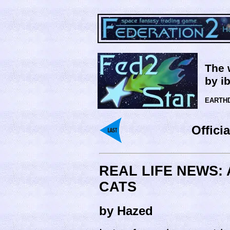
The 
by i
EARTHD
Offici
REAL LIFE NEWS:
CATS
by Hazed