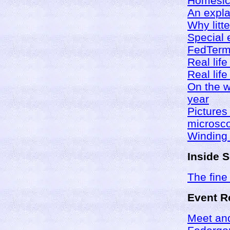
Homesick
An expla
Why litte
Special 
FedTerm 
Real life
Real li
On the w
year
Pictures
microsc
Winding
Inside 
The fine 
Event R
Meet and