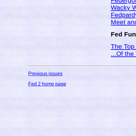
Federgo
Wacky 
Fedpard
Meet and
Fed Fun
The Top
...Of th
Previous issues
Fed 2 home page