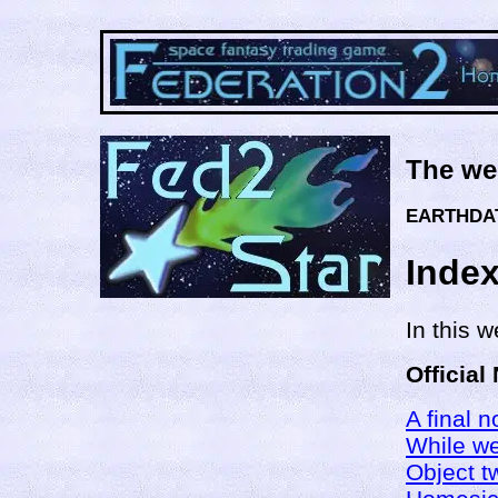
The we
EARTHDATE
Inde
In this 
Official
A final 
While we
Object 