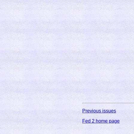
Previous issues
Fed 2 home page