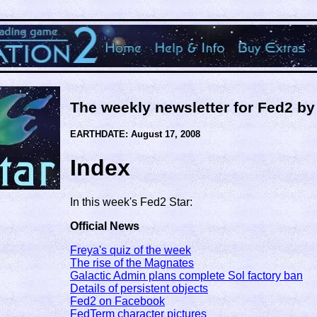
The weekly newsletter for Fed2 b
EARTHDATE: August 17, 2008
Index
In this week's Fed2 Star:
Official News
Freya's quiz of the week
The rise of the Magnates
Galactic Admin plans complete Sol factory ban
Details of persistent objects
Fed2 on Facebook
FedTerm character pictures