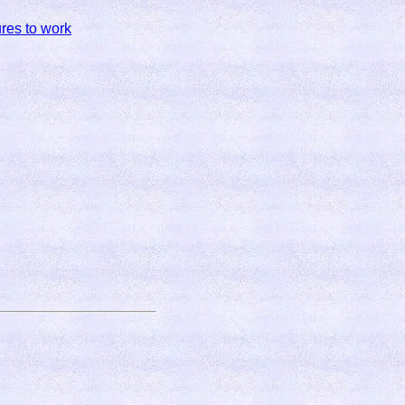
res to work