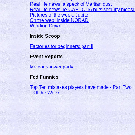
Real life news: a speck of Martian dust
Real life news: re-CAPTCHA puts security measu
Pictures of the week: Jupiter
On the web: inside NORAD
Winding Down
Inside Scoop
Factories for beginners: part II
Event Reports
Meteor shower party
Fed Funnies
Top Ten mistakes players have made - Part Two
...Of the Week