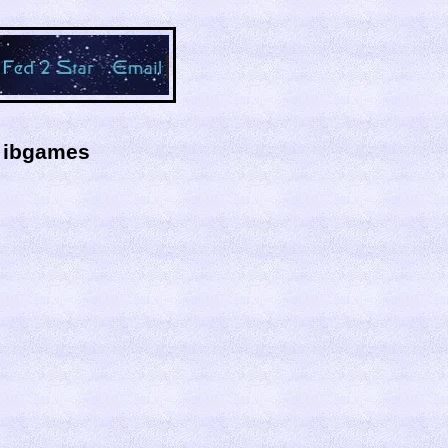
y ibgames