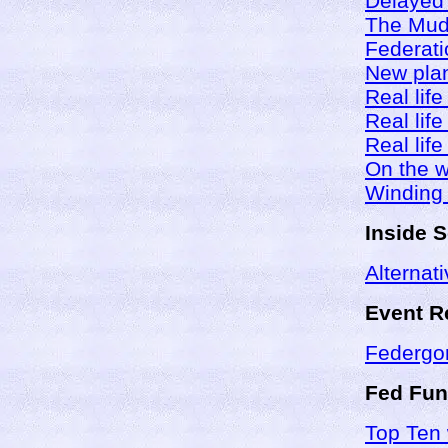
Delayed 
The Mud 
Federati
New plan
Real life
Real life
Real life
On the w
Winding
Inside 
Alternati
Event R
Federgo
Fed Fun
Top Ten 