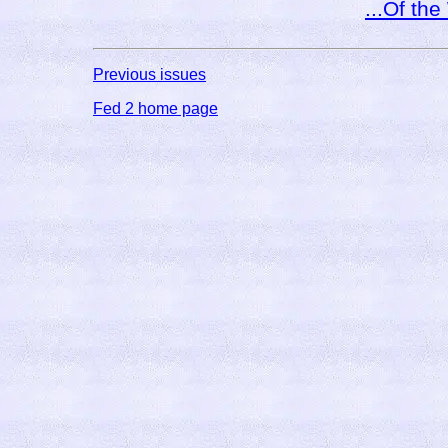
...Of th
Previous issues
Fed 2 home page