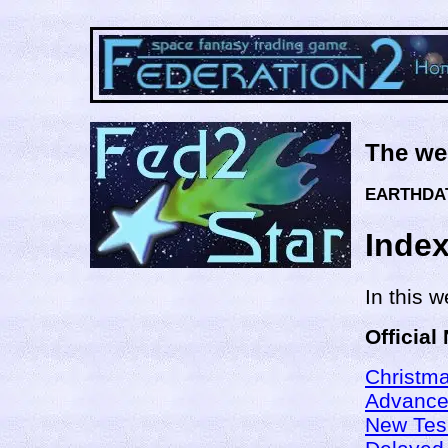
The we
EARTHDAT
Inde
In this 
Official
Christma
Advance
New Tes