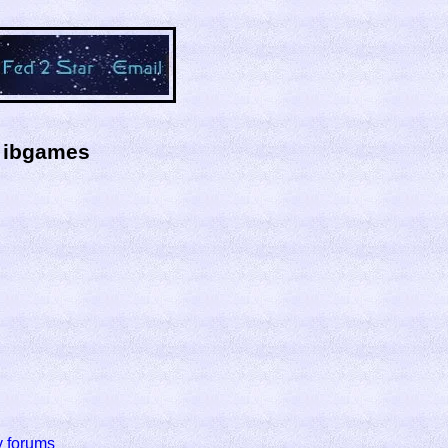
y ibgames
y forums