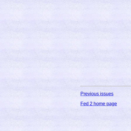
Previous issues
Fed 2 home page