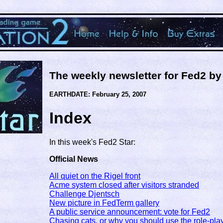
The weekly newsletter for Fed2 b
EARTHDATE: February 25, 2007
Index
In this week's Fed2 Star:
Official News
All quiet on the Rigel front
Acme system closed after visitors stranded
Challenge Djentsch
New picture in FedTerm gallery
A public service announcement: vote for Fed2
Chasing cats, or why you should use the role-pla