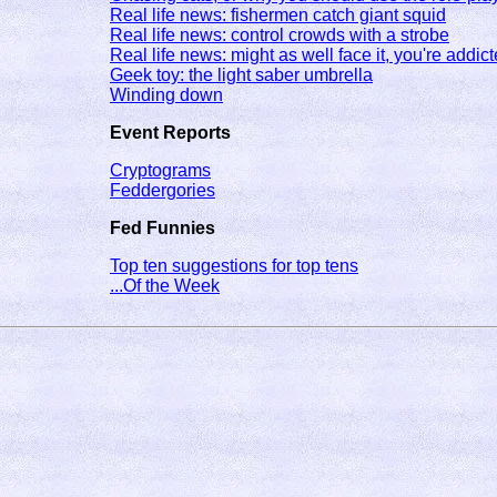
Real life news: fishermen catch giant squid
Real life news: control crowds with a strobe
Real life news: might as well face it, you're addict
Geek toy: the light saber umbrella
Winding down
Event Reports
Cryptograms
Feddergories
Fed Funnies
Top ten suggestions for top tens
...Of the Week