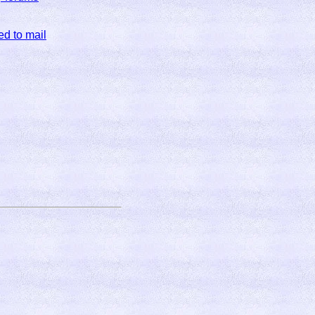
ed to mail