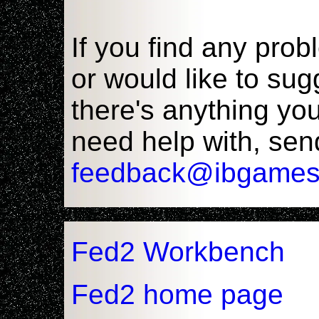
If you find any pro
or would like to sug
there's anything yo
need help with, sen
feedback@ibgames
Fed2 Workbench
Fed2 home page