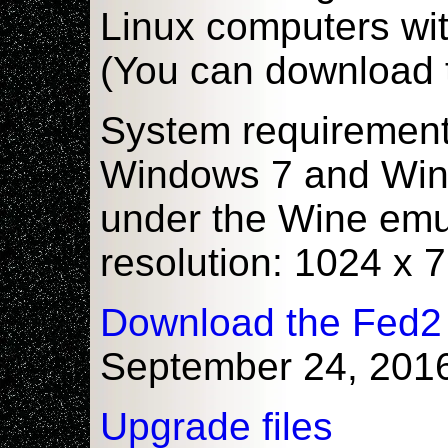
Linux computers wi
(You can download 
System requiremen
Windows 7 and Windo
under the Wine emu
resolution: 1024 x
Download the Fed2
September 24, 201
Upgrade files