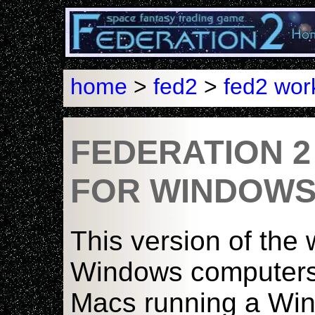
home
>
fed2
>
fed2 wo
FEDERATION 
FOR WINDOW
This version of the 
Windows computers o
Macs running a Wi