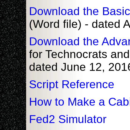
Download the Basi
(Word file) - dated
Download the Adva
for Technocrats and
dated June 12, 201
Script Reference
How to Make a Cabi
Fed2 Simulator