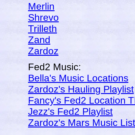
Merlin
Shrevo
Trilleth
Zand
Zardoz
Fed2 Music:
Bella's Music Locations
Zardoz's Hauling Playlist
Fancy's Fed2 Location 
Jezz's Fed2 Playlist
Zardoz's Mars Music Lis