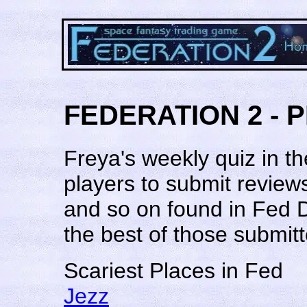
FEDERATION 2 - 
Freya's weekly quiz in 
players to submit review
and so on found in Fed 
the best of those submitt
Scariest Places in Fed
Jezz