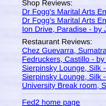
Shop Reviews:
Dr Fogg's Marital Arts 
Dr Fogg's Marital Arts 
Ion Drive, Paradise - by
Restaurant Reviews:
Chez Guevarra, Sumatra
Fedruckers, Castillo - by
Sierpinsky Lounge, Silk 
Sierpinsky Lounge, Silk 
University Break room, 
Fed2 home page