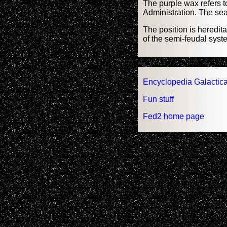
The purple wax refers to
Administration. The seal
The position is heredita
of the semi-feudal syst
Encyclopedia Galactica
Fun stuff
Fed2 home page