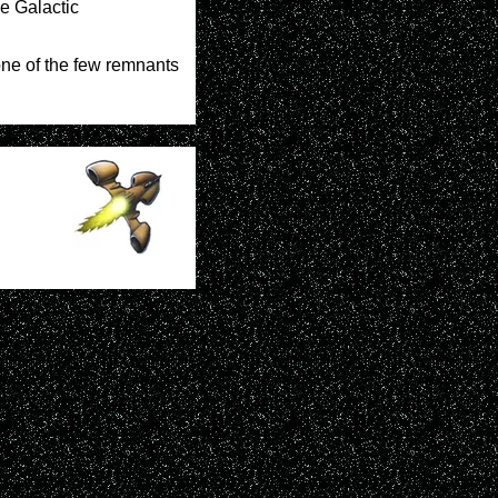
he Galactic
 one of the few remnants