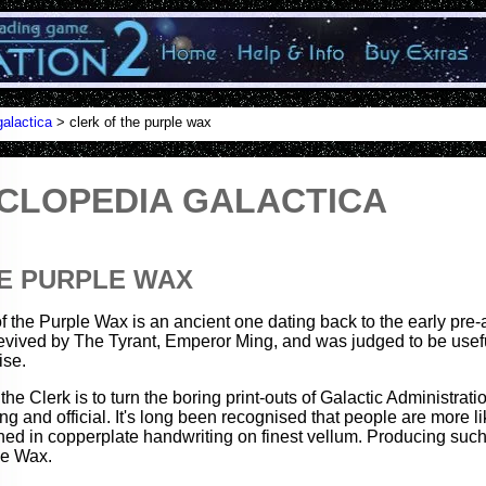
alactica
> clerk of the purple wax
CLOPEDIA GALACTICA
E PURPLE WAX
of the Purple Wax is an ancient one dating back to the early pre-at
evived by The Tyrant, Emperor Ming, and was judged to be usef
ise.
he Clerk is to turn the boring print-outs of Galactic Administrati
 and official. It's long been recognised that people are more l
hed in copperplate handwriting on finest vellum. Producing such
le Wax.