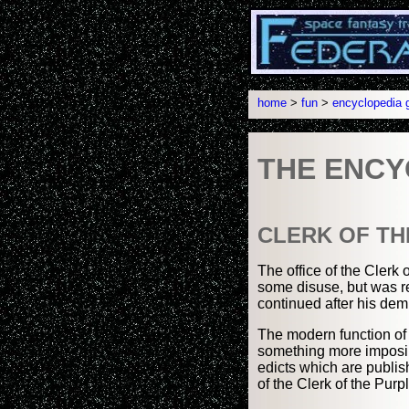
home
>
fun
>
encyclopedia g
THE ENCY
CLERK OF TH
The office of the Clerk 
some disuse, but was r
continued after his dem
The modern function of t
something more imposing
edicts which are publis
of the Clerk of the Purp