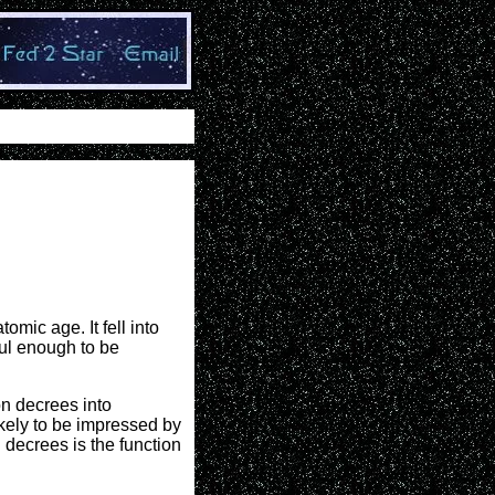
omic age. It fell into
ul enough to be
on decrees into
ikely to be impressed by
 decrees is the function