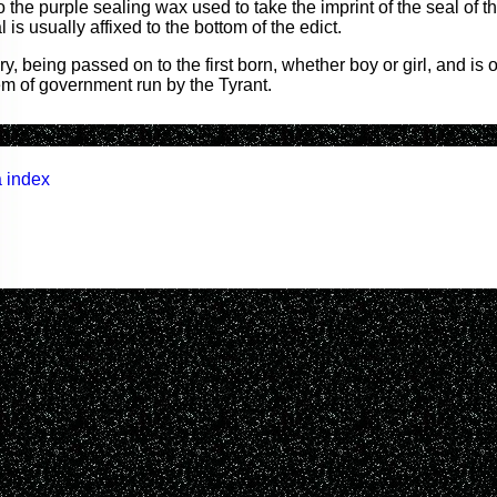
 the purple sealing wax used to take the imprint of the seal of t
 is usually affixed to the bottom of the edict.
ry, being passed on to the first born, whether boy or girl, and is
em of government run by the Tyrant.
 index