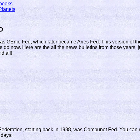
books
Planets
D
as GEnie Fed, which later became Aries Fed. This version of 
we do now. Here are the all the news bulletins from those years, 
d all!
f Federation, starting back in 1988, was Compunet Fed. You can 
 days: