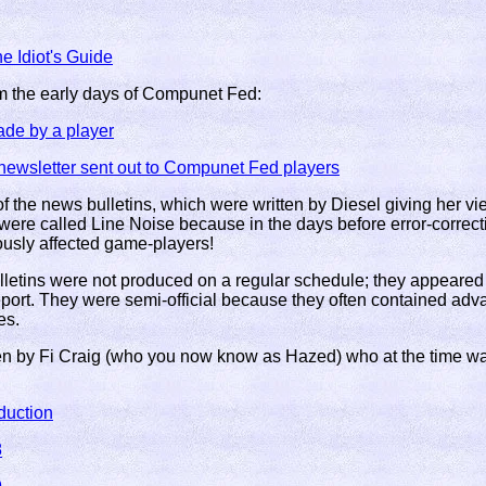
e Idiot's Guide
m the early days of Compunet Fed:
ade by a player
ewsletter sent out to Compunet Fed players
 the news bulletins, which were written by Diesel giving her view
were called Line Noise because in the days before error-correc
ously affected game-players!
letins were not produced on a regular schedule; they appeare
report. They were semi-official because they often contained ad
es.
ten by Fi Craig (who you now know as Hazed) who at the time was
duction
8