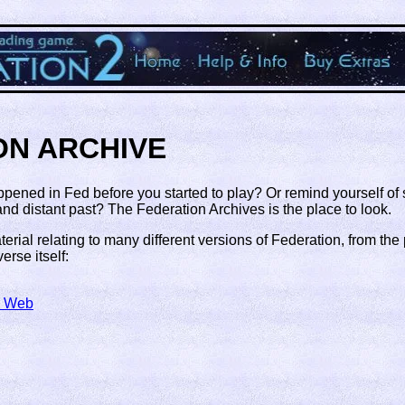
ON ARCHIVE
ppened in Fed before you started to play? Or remind yourself o
d distant past? The Federation Archives is the place to look.
erial relating to many different versions of Federation, from the
erse itself:
e Web