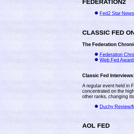
FEDERATION2
Fed2 Star News
CLASSIC FED O
The Federation Chroni
Federation Chr
Web Fed Award-
Classic Fed Interviews
A regular event held in 
concentrated on the high
other ranks, changing its
Duchy Review/M
AOL FED