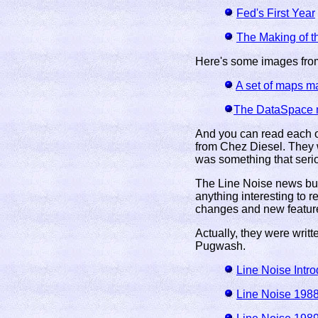
Fed's First Year
The Making of th
Here's some images fro
A set of maps m
The DataSpace n
And you can read each of
from Chez Diesel. They 
was something that seri
The Line Noise news bul
anything interesting to 
changes and new featur
Actually, they were writ
Pugwash.
Line Noise Intro
Line Noise 198