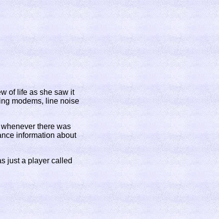
 of life as she saw it
ting modems, line noise
d whenever there was
vance information about
 just a player called