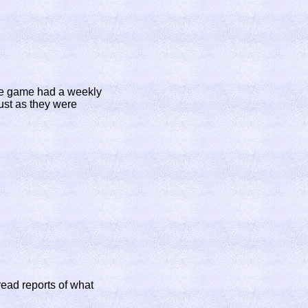
the game had a weekly
just as they were
read reports of what