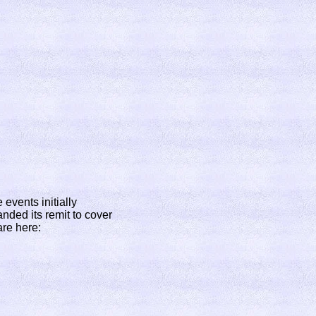
events initially
nded its remit to cover
are here: