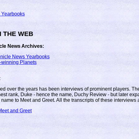
 Yearbooks
N THE WEB
cle News Archives:
onicle News Yearbooks
winning Planets
:
Fed over the years has been interviews of prominent players. The 
est rank, Duke - hence the name, Duchy Review - but later expa
 name to Meet and Greet. All the transcripts of these interviews 
eet and Greet