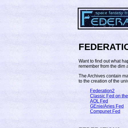
FEDERATI
Want to find out what ha
remember from the dim an
The Archives contain mat
to the creation of the univ
Federation2
Classic Fed on th
AOL Fed
GEnie/Aries Fed
Compunet Fed