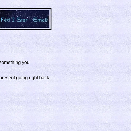
f something you
 present going right back