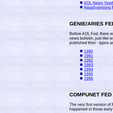
AOL News Year
Award-winning 
GENIE/ARIES FE
Before AOL Fed, there w
news bulletin, just like 
published then - typos an
1990
1991
1992
1993
1994
1995
1996
COMPUNET FED
The very first version o
happened in those early